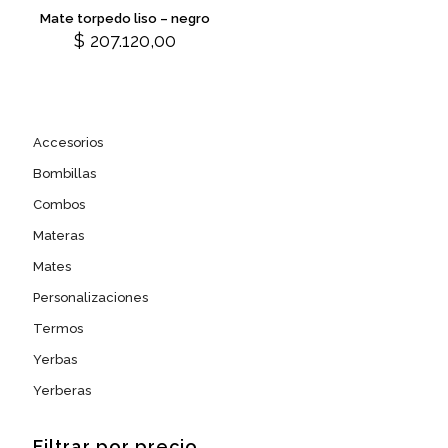
on
on
variants.
Mate torpedo liso – negro
the
the
The
$
207.120,00
product
product
options
page
page
may
be
chosen
on
Accesorios
the
product
Bombillas
page
Combos
Materas
Mates
Personalizaciones
Termos
Yerbas
Yerberas
Filtrar por precio