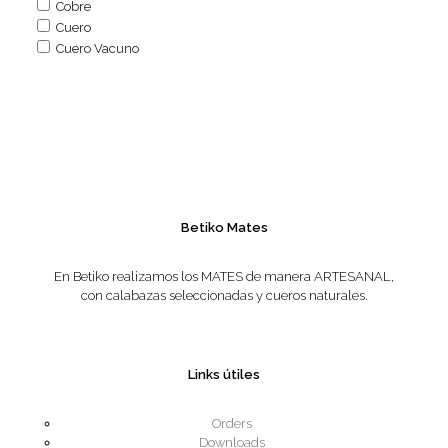
Cobre
Cuero
Cuero Vacuno
Betiko Mates
En Betiko realizamos los MATES de manera ARTESANAL,
con calabazas seleccionadas y cueros naturales.
Links útiles
Orders
Downloads