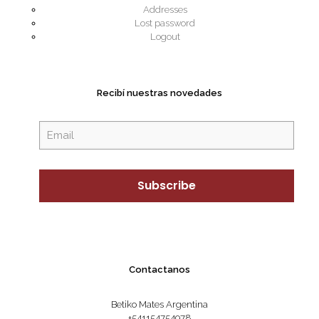
Addresses
Lost password
Logout
Recibí nuestras novedades
Contactanos
Betiko Mates Argentina
+541154754978