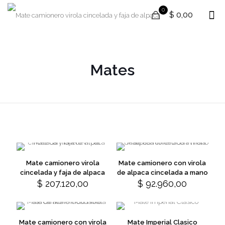
0
$ 0,00
Mates
Mate camionero virola
Mate camionero con virola
cincelada y faja de alpaca
de alpaca cincelada a mano
$
207.120,00
$
92.960,00
This
This
product
product
has
has
multiple
multiple
variants.
variants.
Mate camionero con virola
Mate Imperial Clasico