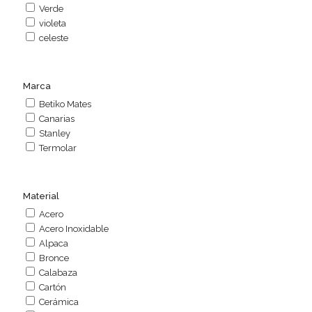
Verde
violeta
celeste
Marca
Betiko Mates
Canarias
Stanley
Termolar
Material
Acero
Acero Inoxidable
Alpaca
Bronce
Calabaza
Cartón
Cerámica