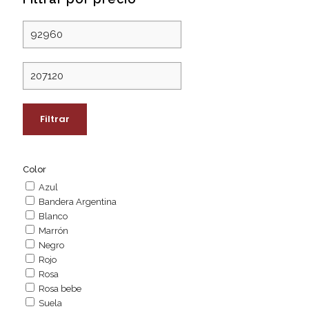
Precio
mínimo
Precio
máximo
Filtrar
Color
Azul
Bandera Argentina
Blanco
Marrón
Negro
Rojo
Rosa
Rosa bebe
Suela