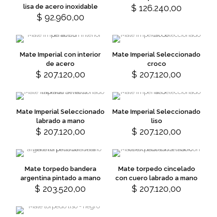
The
The
lisa de acero inoxidable
$
126.240,00
This
options
options
$
92.960,00
This
product
may
may
product
has
be
be
has
multiple
chosen
chosen
multiple
variants.
on
on
variants.
The
Mate Imperial con interior
Mate Imperial Seleccionado
the
the
The
options
de acero
croco
product
product
options
may
$
207.120,00
$
207.120,00
This
This
page
page
may
be
product
product
be
chosen
has
has
chosen
on
multiple
multiple
on
the
variants.
variants.
Mate Imperial Seleccionado
Mate Imperial Seleccionado
the
product
The
The
labrado a mano
liso
product
page
options
options
$
207.120,00
$
207.120,00
This
This
page
may
may
product
product
be
be
has
has
chosen
chosen
multiple
multiple
on
on
variants.
variants.
Mate torpedo bandera
Mate torpedo cincelado
the
the
The
The
argentina pintado a mano
con cuero labrado a mano
product
product
options
options
$
203.520,00
$
207.120,00
This
page
page
may
may
product
be
be
has
chosen
chosen
multiple